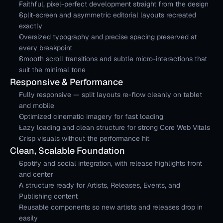
Faithful, pixel-perfect development straight from the design
Split-screen and asymmetric editorial layouts recreated 
exactly
Oversized typography and precise spacing preserved at 
every breakpoint
Smooth scroll transitions and subtle micro-interactions that 
suit the minimal tone
Responsive & Performance
Fully responsive — split layouts re-flow cleanly on tablet 
and mobile
Optimized cinematic imagery for fast loading
Lazy loading and clean structure for strong Core Web Vitals
Crisp visuals without the performance hit
Clean, Scalable Foundation
Spotify and social integration, with release highlights front 
and center
A structure ready for Artists, Releases, Events, and 
Publishing content
Reusable components so new artists and releases drop in 
easily