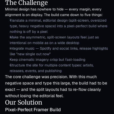
The Challenge
Minimal design has nowhere to hide — every margin, every 
alignment is on display. The build came down to five things:
Translate a minimal, editorial design (split-screen, oversized 
type, heavy negative space) into a pixel-perfect build where 
nothing is off by a pixel
Make the asymmetric, split-screen layouts feel just as 
intentional on mobile as on a wide desktop
Integrate music — Spotify and social links, release highlights 
like "new single out now"
Keep cinematic imagery crisp but fast-loading
Structure the site for multiple content types: artists, 
releases, events, and publishing
The core challenge was precision. With this much 
negative space and type this large, the build had to be 
exact — and the split layouts had to re-flow cleanly 
without losing the editorial feel.
Our Solution
Pixel-Perfect Framer Build