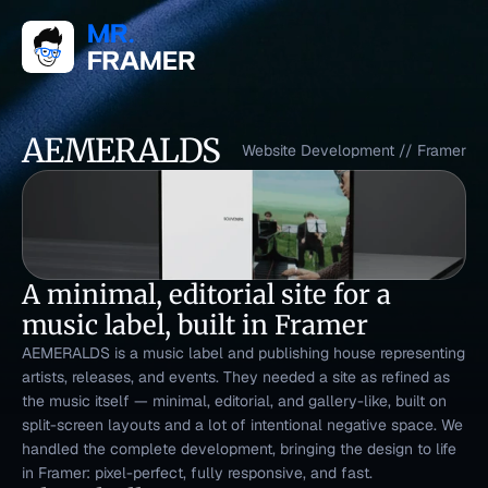
AEMERALDS
Website Development
 // 
Framer
A minimal, editorial site for a 
music label, built in Framer
AEMERALDS is a music label and publishing house representing 
artists, releases, and events. They needed a site as refined as 
the music itself — minimal, editorial, and gallery-like, built on 
split-screen layouts and a lot of intentional negative space. We 
handled the complete development, bringing the design to life 
in Framer: pixel-perfect, fully responsive, and fast.