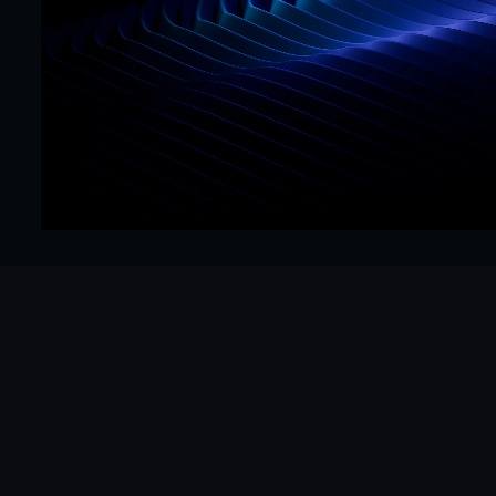
CTA
Precision
Get Started Now
Hello@mrframer.com
Real