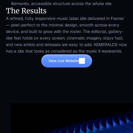
Semantic, accessible structure across the whole site
The Results
A refined, fully responsive music label site delivered in Framer 
— pixel-perfect to the minimal design, smooth across every 
device, and built to grow with the roster. The editorial, gallery-
like feel holds on every screen, cinematic imagery stays fast, 
and new artists and releases are easy to add. AEMERALDS now 
has a site that looks as considered as the music it represents.
View Live Website
Mr. Framer team
Replies in < 4 hours