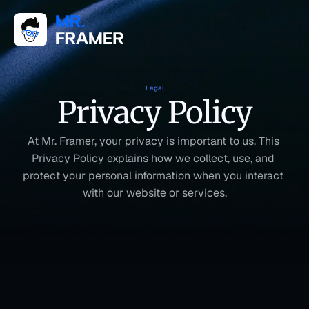
Legal
Privacy Policy
At Mr. Framer, your privacy is important to us. This 
Privacy Policy explains how we collect, use, and 
protect your personal information when you interact 
with our website or services.