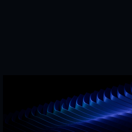
Mr. Framer team
Replies in < 4 hours
CTA
Precision