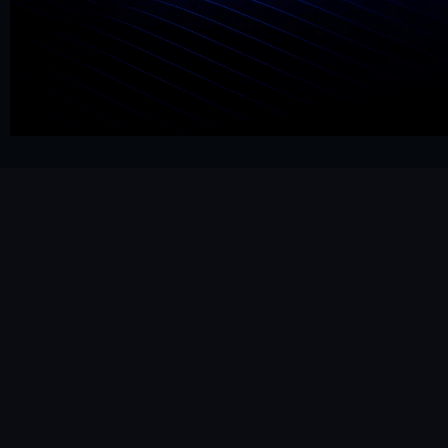
Get Started Now
Hello@mrframer.com
Real
Subscribe