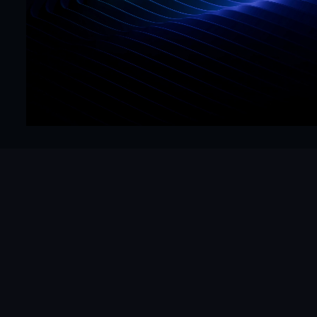
Precision
Get Started Now
Hello@mrframer.com
Real