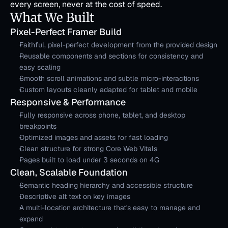
every screen, never at the cost of speed.
What We Built
Pixel-Perfect Framer Build
Faithful, pixel-perfect development from the provided design
Reusable components and sections for consistency and 
easy scaling
Smooth scroll animations and subtle micro-interactions
Custom layouts cleanly adapted for tablet and mobile
Responsive & Performance
Fully responsive across phone, tablet, and desktop 
breakpoints
Optimized images and assets for fast loading
Clean structure for strong Core Web Vitals
Pages built to load under 3 seconds on 4G
Clean, Scalable Foundation
Semantic heading hierarchy and accessible structure
Descriptive alt text on key images
A multi-location architecture that's easy to manage and 
expand