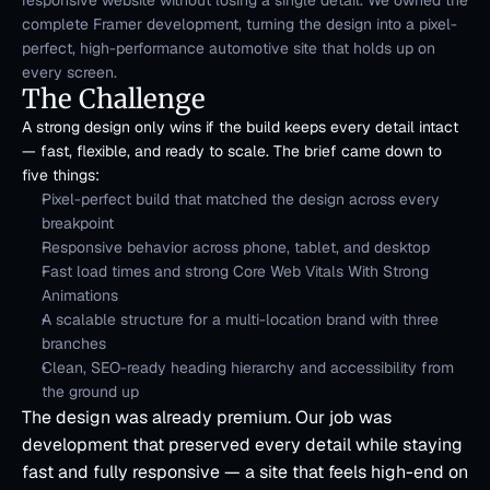
responsive website without losing a single detail. We owned the 
complete Framer development, turning the design into a pixel-
perfect, high-performance automotive site that holds up on 
every screen.
The Challenge
A strong design only wins if the build keeps every detail intact 
— fast, flexible, and ready to scale. The brief came down to 
five things:
Pixel-perfect build that matched the design across every 
breakpoint
Responsive behavior across phone, tablet, and desktop
Fast load times and strong Core Web Vitals With Strong 
Animations
A scalable structure for a multi-location brand with three 
branches
Clean, SEO-ready heading hierarchy and accessibility from 
the ground up
The design was already premium. Our job was 
development that preserved every detail while staying 
fast and fully responsive — a site that feels high-end on 