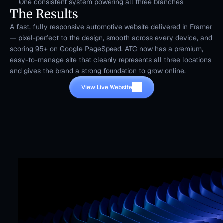
One consistent system powering all three branches
The Results
A fast, fully responsive automotive website delivered in Framer 
— pixel-perfect to the design, smooth across every device, and 
scoring 95+ on Google PageSpeed. ATC now has a premium, 
easy-to-manage site that cleanly represents all three locations 
and gives the brand a strong foundation to grow online.
View Live Website
Mr. Framer team
Replies in < 4 hours
CTA