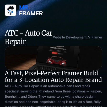
ATC - Auto Car 
Website Development
 // 
Framer
Repair
A Fast, Pixel-Perfect Framer Build 
for a 3-Location Auto Repair Brand
ATC – Auto Car Repair is an automotive parts and repair 
specialist serving the Rhineland from three locations — Kerpen, 
Bergheim, and Düren. They came to us with a sharp design 
direction and one non-negotiable: bring it to life as a fast, fully 