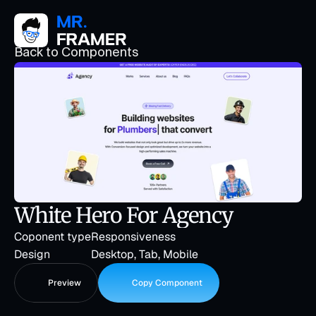
Back to Components
White Hero For Agency
Coponent type
Responsiveness
Design
Desktop, Tab, Mobile
Preview
Copy Component