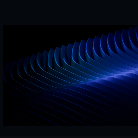
Mr. Framer team
Replies in < 4 hours
CTA
Precision
Get Started Now
Hello@mrframer.com