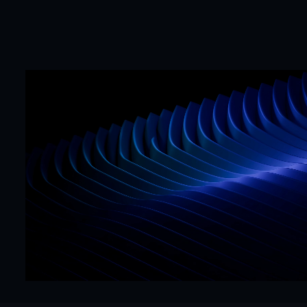
Mr. Framer team
Replies in < 4 hours
CTA
Precision
Get Started Now
Hello@mrframer.com