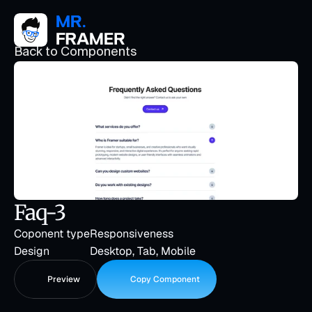
Back to Components
Faq-3
Coponent type
Responsiveness
Design
Desktop, Tab, Mobile
Preview
Copy Component