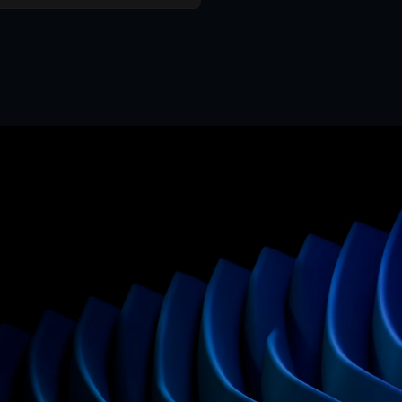
Mr. Framer team
Replies in < 4 hours
CTA
Preci