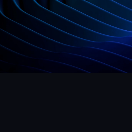
Get Started Now
Hello@mrframer.com