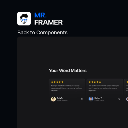
Back to Components