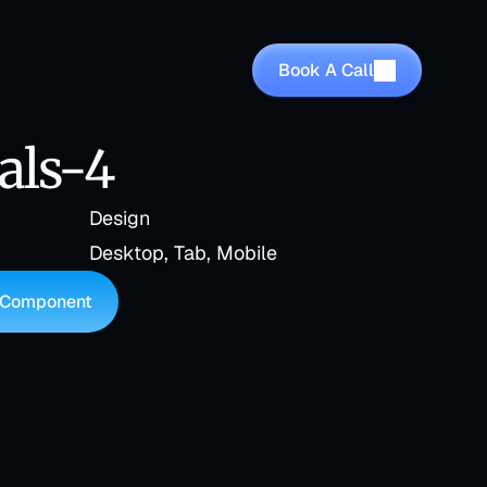
Book A Call
als-4
Design
Desktop, Tab, Mobile
 Component