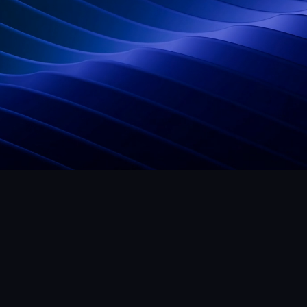
Studio
Legal