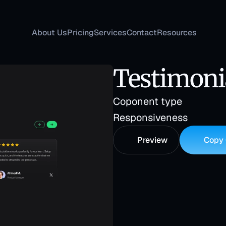
About Us
Pricing
Services
Contact
Resources
Testimoni
Coponent type
Responsiveness
Preview
Copy