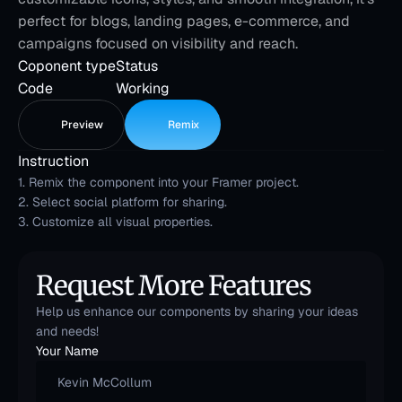
perfect for blogs, landing pages, e-commerce, and 
campaigns focused on visibility and reach.
Coponent type
Status
Code
Working
Preview
Remix
Instruction
1. Remix the component into your Framer project.
2. Select social platform for sharing.
3. Customize all visual properties.
Request More Features
Help us enhance our components by sharing your ideas 
and needs!
Your Name