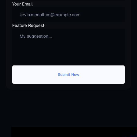
Your Email
Feature Request
Submit Now