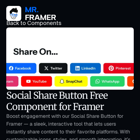
Back to Components
Social Share Button Free 
Component for Framer
Boost engagement with our Social Share Button for 
Framer — a sleek, interactive tool that lets users 
instantly share content to their favorite platforms. With 
customizable icons, styles, and smooth integration, it’s 