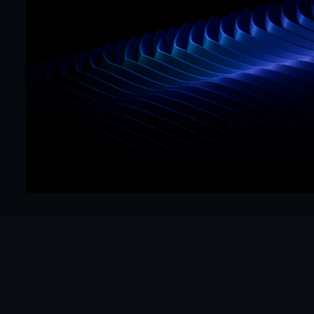
Mr. Framer team
Replies in < 4 hours
CTA
Precision
Get Started Now
Hello@mrframer.com