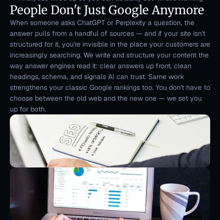
People Don't Just Google Anymore
When someone asks ChatGPT or Perplexity a question, the 
answer pulls from a handful of sources — and if your site isn't 
structured for it, you're invisible in the place your customers are 
increasingly searching. We write and structure your content the 
way answer engines read it: clear answers up front, clean 
headings, schema, and signals AI can trust. Same work 
strengthens your classic Google rankings too. You don't have to 
choose between the old web and the new one — we set you 
up for both.