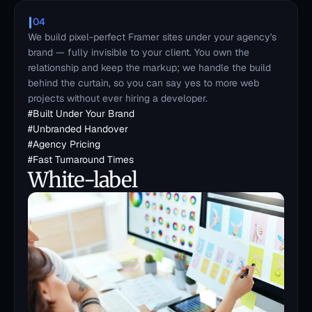
04
We build pixel-perfect Framer sites under your agency's 
brand — fully invisible to your client. You own the 
relationship and keep the markup; we handle the build 
behind the curtain, so you can say yes to more web 
projects without ever hiring a developer.
#
Built Under Your Brand
#
Unbranded Handover
#
Agency Pricing
#
Fast Turnaround Times
White-label