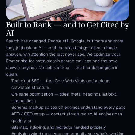
Built to Rank — and to Get Cited by 
AI
Search has changed. People still Google, but more and more 
they just ask an AI — and the sites that get cited in those 
answers win attention the rest never see. We optimize your 
Framer site for both: classic search rankings and the new 
answer engines. No bolt-on fixes — the foundation goes in 
clean.
Technical SEO — fast Core Web Vitals and a clean, 
crawlable structure
On-page optimization — titles, meta, headings, alt text, 
internal links
Schema markup so search engines understand every page
AEO / GEO setup — content structured so AI engines can 
quote you
Sitemap, indexing, and redirects handled properly
Analytics wired up so you can actually see what's working