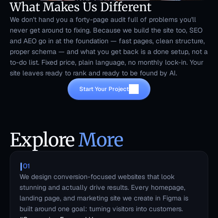
What Makes Us Different
We don't hand you a forty-page audit full of problems you'll 
never get around to fixing. Because we build the site too, SEO 
and AEO go in at the foundation — fast pages, clean structure, 
proper schema — and what you get back is a done setup, not a 
to-do list. Fixed price, plain language, no monthly lock-in. Your 
site leaves ready to rank and ready to be found by AI.
Start Your Project
Explore 
More
01
We design conversion-focused websites that look 
stunning and actually drive results. Every homepage, 
landing page, and marketing site we create in Figma is 
built around one goal: turning visitors into customers.