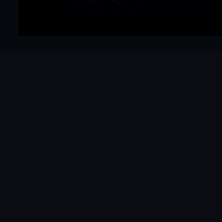
Get Started Now
Hello@mrframer.com
Real
Subscribe
Studio
Legal
About
Refund Policy
Services
Privacy Policy