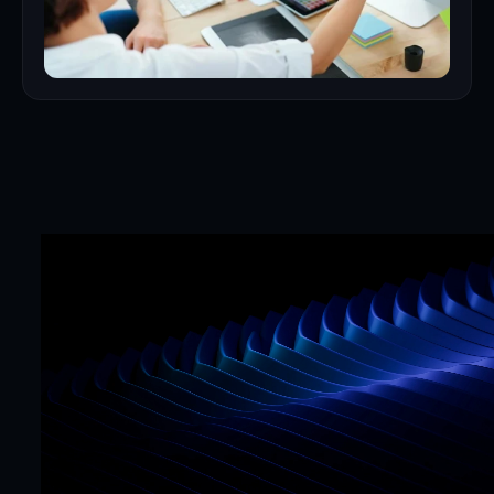
Mr. Framer team
Replies in < 4 hours
CTA
Precision