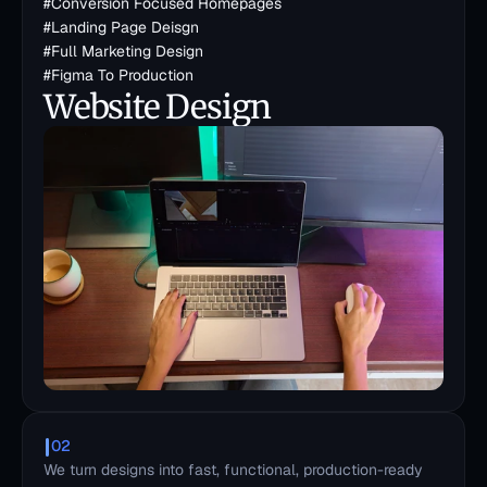
#
Conversion Focused Homepages
#
Landing Page Deisgn
#
Full Marketing Design
#
Figma To Production
Website Design
02
We turn designs into fast, functional, production-ready 