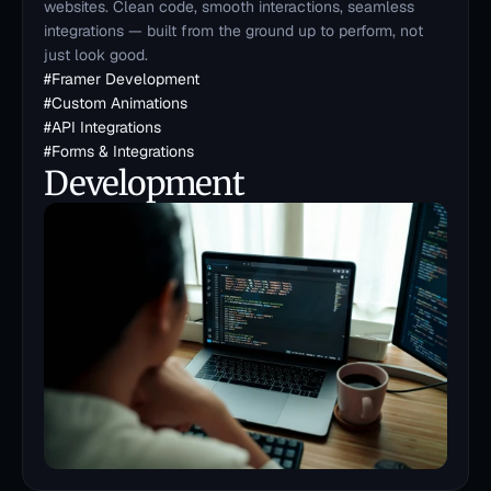
websites. Clean code, smooth interactions, seamless 
integrations — built from the ground up to perform, not 
just look good.
#
Framer Development
#
Custom Animations
#
API Integrations
#
Forms & Integrations
Development