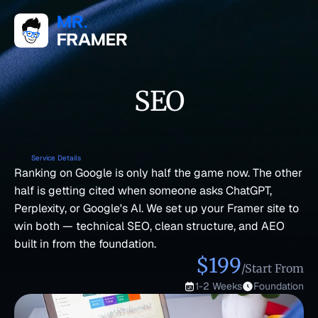
SEO
Service Details
Ranking on Google is only half the game now. The other 
half is getting cited when someone asks ChatGPT, 
Perplexity, or Google's AI. We set up your Framer site to 
win both — technical SEO, clean structure, and AEO 
built in from the foundation.
$199
/Start From
1-2 Weeks
Foundation