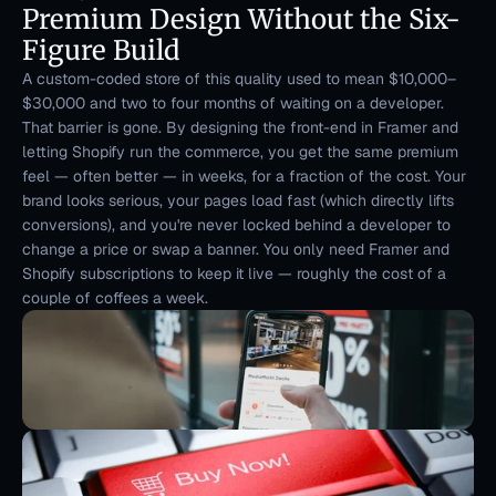
Premium Design Without the Six-
Figure Build
A custom-coded store of this quality used to mean $10,000–
$30,000 and two to four months of waiting on a developer. 
That barrier is gone. By designing the front-end in Framer and 
letting Shopify run the commerce, you get the same premium 
feel — often better — in weeks, for a fraction of the cost. Your 
brand looks serious, your pages load fast (which directly lifts 
conversions), and you're never locked behind a developer to 
change a price or swap a banner. You only need Framer and 
Shopify subscriptions to keep it live — roughly the cost of a 
couple of coffees a week.