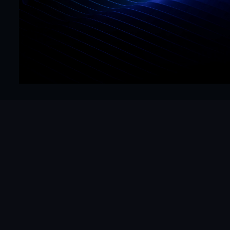
Precision
Get Started Now
Hello@mrframer.com
Real