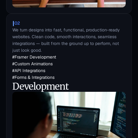
02
We turn designs into fast, functional, production-ready 
websites. Clean code, smooth interactions, seamless 
integrations — built from the ground up to perform, not 
just look good.
#
Framer Development
#
Custom Animations
#
API Integrations
#
Forms & Integrations
Development