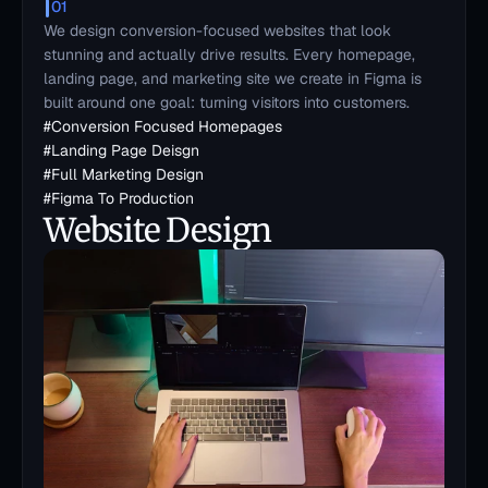
01
We design conversion-focused websites that look 
stunning and actually drive results. Every homepage, 
landing page, and marketing site we create in Figma is 
built around one goal: turning visitors into customers.
#
Conversion Focused Homepages
#
Landing Page Deisgn
#
Full Marketing Design
#
Figma To Production
Website Design