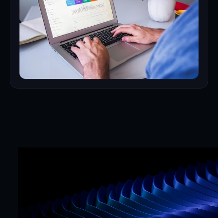
Mr. Framer team
Replies in < 4 hours
CTA