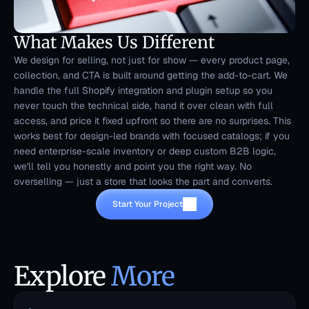
What Makes Us Different
We design for selling, not just for show — every product page, 
collection, and CTA is built around getting the add-to-cart. We 
handle the full Shopify integration and plugin setup so you 
never touch the technical side, hand it over clean with full 
access, and price it fixed upfront so there are no surprises. This 
works best for design-led brands with focused catalogs; if you 
need enterprise-scale inventory or deep custom B2B logic, 
we'll tell you honestly and point you the right way. No 
overselling — just a store that looks the part and converts.
Start Your Project
Explore 
More