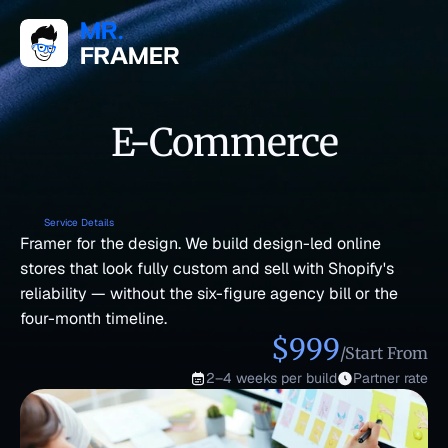
E-Commerce
Service Details
Framer for the design. We build design-led online 
stores that look fully custom and sell with Shopify's 
reliability — without the six-figure agency bill or the 
four-month timeline.
$999
/Start From
2–4 weeks per build
Partner rate