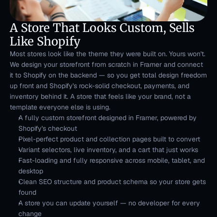
A Store That Looks Custom, Sells 
Like Shopify
Most stores look like the theme they were built on. Yours won't. 
We design your storefront from scratch in Framer and connect 
it to Shopify on the backend — so you get total design freedom 
up front and Shopify's rock-solid checkout, payments, and 
inventory behind it. A store that feels like your brand, not a 
template everyone else is using.
A fully custom storefront designed in Framer, powered by 
Shopify's checkout
Pixel-perfect product and collection pages built to convert
Variant selectors, live inventory, and a cart that just works
Fast-loading and fully responsive across mobile, tablet, and 
desktop
Clean SEO structure and product schema so your store gets 
found
A store you can update yourself — no developer for every 
change