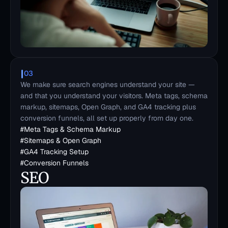
03
We make sure search engines understand your site — 
and that you understand your visitors. Meta tags, schema 
markup, sitemaps, Open Graph, and GA4 tracking plus 
conversion funnels, all set up properly from day one.
#
Meta Tags & Schema Markup
#
Sitemaps & Open Graph
#
GA4 Tracking Setup
#
Conversion Funnels
SEO